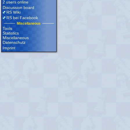
2 users online
Discussion board
RS Wiki
RS bei Facebook
Miscellaneous
Tools
Statistics
Miscellaneous
Datenschutz
Imprint