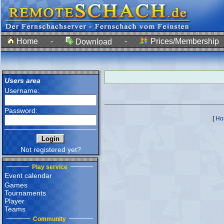
Home
-
-
Prices/Membership
Download
Users area
Username:
Password:
[
Ho
Not registered yet?
Play service
Event calendar
Games
Tournaments
Player
Teams
Community