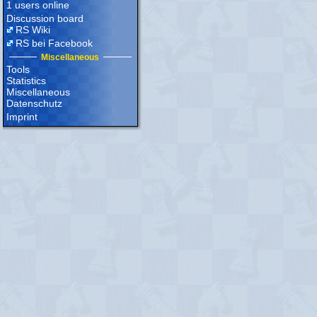
1 users online
Discussion board
RS Wiki
RS bei Facebook
Miscellaneous
Tools
Statistics
Miscellaneous
Datenschutz
Imprint