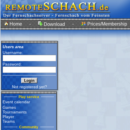
Home
-
-
Prices/Membership
Download
Users area
Username:
Password:
Not registered yet?
Play service
Event calendar
Games
Tournaments
Player
Teams
Community