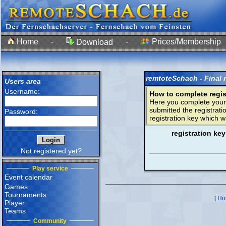
Home
-
-
Prices/Membership
Download
remtoteSchach - Final r
Users area
Username:
How to complete regist
Here you complete you
submitted the registrati
Password:
registration key which w
registration key
Not registered yet?
Play service
Event calendar
Games
Tournaments
[
Ho
Player
Teams
Community