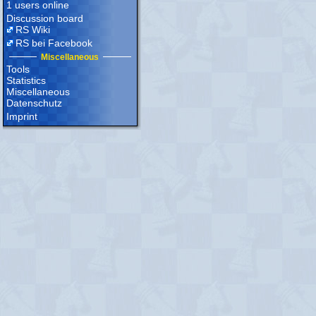
1 users online
Discussion board
RS Wiki
RS bei Facebook
Miscellaneous
Tools
Statistics
Miscellaneous
Datenschutz
Imprint