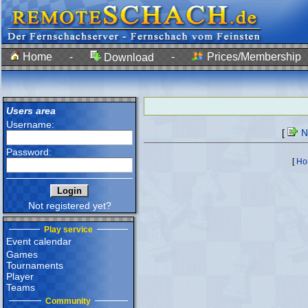
Home
-
-
Prices/Membership
Download
Users area
Username:
[
Ne
Password:
[
Ho
Not registered yet?
Play service
Event calendar
Games
Tournaments
Player
Teams
Community