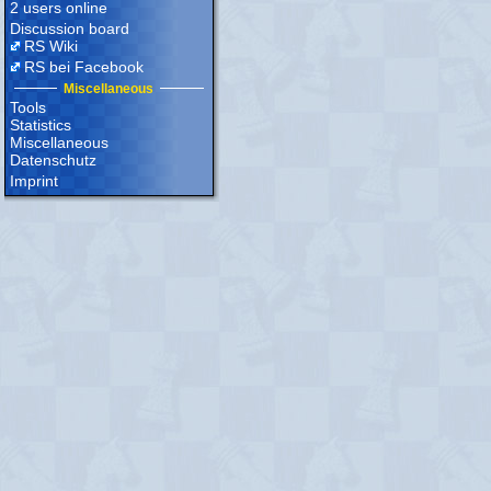
2 users online
Discussion board
RS Wiki
RS bei Facebook
Miscellaneous
Tools
Statistics
Miscellaneous
Datenschutz
Imprint