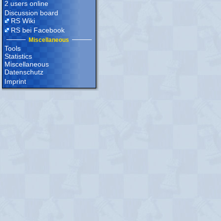
2 users online
Discussion board
RS Wiki
RS bei Facebook
Miscellaneous
Tools
Statistics
Miscellaneous
Datenschutz
Imprint