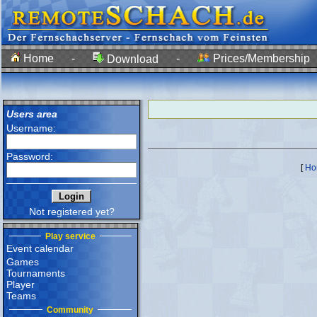
Home
-
-
Prices/Membership
Download
Users area
Username:
Password:
[
Ho
Not registered yet?
Play service
Event calendar
Games
Tournaments
Player
Teams
Community