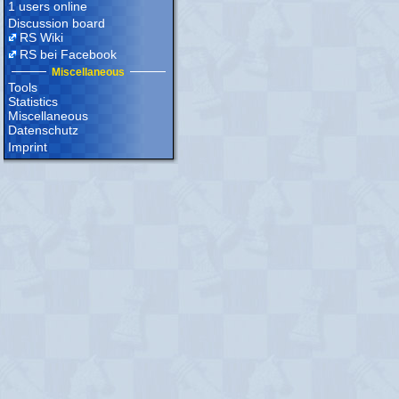
1 users online
Discussion board
RS Wiki
RS bei Facebook
Miscellaneous
Tools
Statistics
Miscellaneous
Datenschutz
Imprint