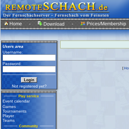
Home
-
-
Prices/Membership
Download
Users area
Username:
Password:
[
Ho
Not registered yet?
Play service
Event calendar
Games
Tournaments
Player
Teams
Community